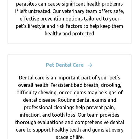
parasites can cause significant health problems
if left untreated. Our veterinary team offers safe,
effective prevention options tailored to your
pet’s lifestyle and risk factors to help keep them
healthy and protected
Pet Dental Care
Dental care is an important part of your pet’s
overall health. Persistent bad breath, drooling,
difficulty chewing, or red gums may be signs of
dental disease. Routine dental exams and
professional cleanings help prevent pain,
infection, and tooth loss. Our team provides
thorough evaluations and comprehensive dental
care to support healthy teeth and gums at every
stage of life.