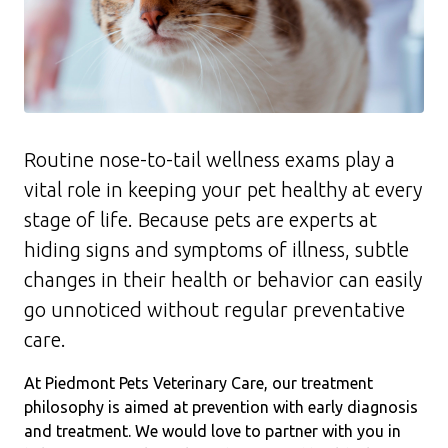
Routine nose-to-tail wellness exams play a
vital role in keeping your pet healthy at every
stage of life. Because pets are experts at
hiding signs and symptoms of illness, subtle
changes in their health or behavior can easily
go unnoticed without regular preventative
care.
At Piedmont Pets Veterinary Care, our treatment
philosophy is aimed at prevention with early diagnosis
and treatment. We would love to partner with you in