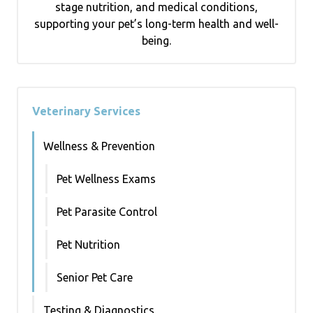
stage nutrition, and medical conditions,
supporting your pet’s long-term health and well-
being.
Veterinary Services
Wellness & Prevention
Pet Wellness Exams
Pet Parasite Control
Pet Nutrition
Senior Pet Care
Testing & Diagnostics