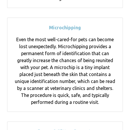
Microchipping
Even the most well-cared-for pets can become
lost unexpectedly. Microchipping provides a
permanent form of identification that can
greatly increase the chances of being reunited
with your pet. A microchip is a tiny implant
placed just beneath the skin that contains a
unique identification number, which can be read
by a scanner at veterinary clinics and shelters.
The procedure is quick, safe, and typically
performed during a routine visit.