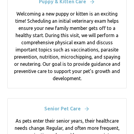
Puppy & Kitten Care
Welcoming a new puppy or kitten is an exciting
time! Scheduling an initial veterinary exam helps
ensure your new family member gets off to a
healthy start. During this visit, we will perform a
comprehensive physical exam and discuss
important topics such as vaccinations, parasite
prevention, nutrition, microchipping, and spaying
or neutering. Our goal is to provide guidance and
preventive care to support your pet’s growth and
development.
Senior Pet Care
As pets enter their senior years, their healthcare
needs change. Regular, and often more frequent,