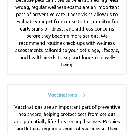
wrong, regular wellness exams are an important
part of preventive care. These visits allow us to
evaluate your pet from nose to tail, monitor for
early signs of illness, and address concerns
before they become more serious. We
recommend routine check-ups with wellness
assessments tailored to your pet’s age, lifestyle,
and health needs to support long-term well-
being.
Vaccinations
Vaccinations are an important part of preventive
healthcare, helping protect pets from serious
and potentially life-threatening diseases. Puppies
and kittens require a series of vaccines as their