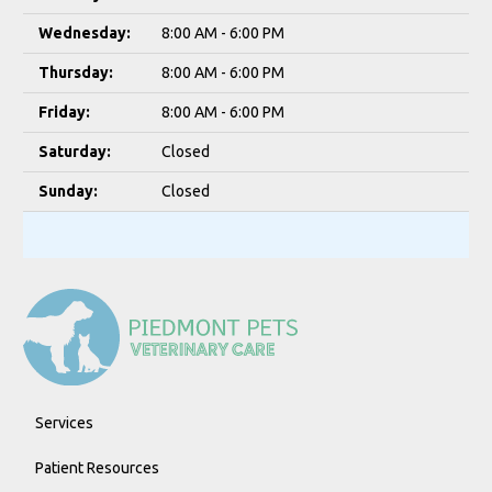
Wednesday:
8:00 AM - 6:00 PM
Thursday:
8:00 AM - 6:00 PM
Friday:
8:00 AM - 6:00 PM
Saturday:
Closed
Sunday:
Closed
Services
Patient Resources