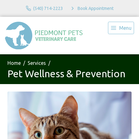
(540) 714-2223
Book Appointment
Menu
Home
Services
Pet Wellness & Prevention