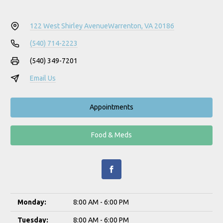
122 West Shirley Avenue
Warrenton, VA 20186
(540) 714-2223
(540) 349-7201
Email Us
Appointments
Food & Meds
Monday:
8:00 AM - 6:00 PM
Tuesday:
8:00 AM - 6:00 PM