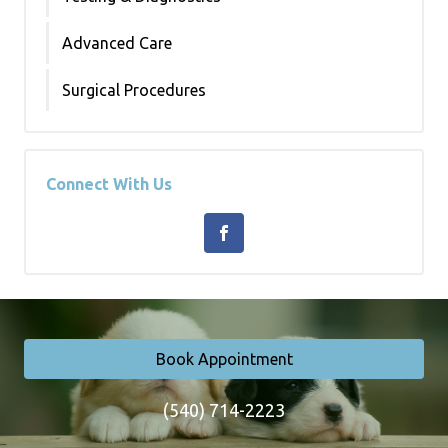
Advanced Care
Surgical Procedures
Connect With Us
Book Appointment
(540) 714-2223