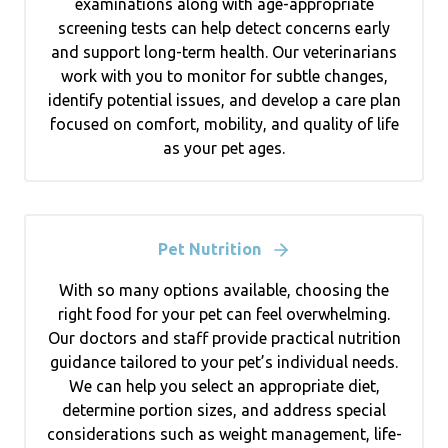
examinations along with age-appropriate
screening tests can help detect concerns early
and support long-term health. Our veterinarians
work with you to monitor for subtle changes,
identify potential issues, and develop a care plan
focused on comfort, mobility, and quality of life
as your pet ages.
Pet Nutrition
With so many options available, choosing the
right food for your pet can feel overwhelming.
Our doctors and staff provide practical nutrition
guidance tailored to your pet’s individual needs.
We can help you select an appropriate diet,
determine portion sizes, and address special
considerations such as weight management, life-