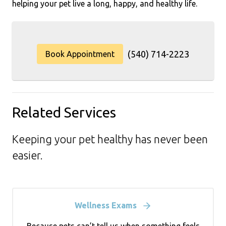
helping your pet live a long, happy, and healthy life.
(540) 714-2223
Book Appointment
Related Services
Keeping your pet healthy has never been
easier.
Wellness Exams
Because pets can’t tell us when something feels