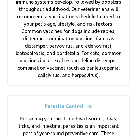
immune systems develop, followed by boosters
throughout adulthood. Our veterinarians will
recommend a vaccination schedule tailored to
your pet’s age, lifestyle, and risk factors.
Common vaccines for dogs include rabies,
distemper combination vaccines (such as
distemper, parvovirus, and adenovirus),
leptospirosis, and bordetella. For cats, common
vaccines include rabies and feline distemper
combination vaccines (such as panleukopenia,
calicivirus, and herpesvirus).
Parasite Control
Protecting your pet from heartworms, fleas,
ticks, and intestinal parasites is an important
part of year-round preventive care. These